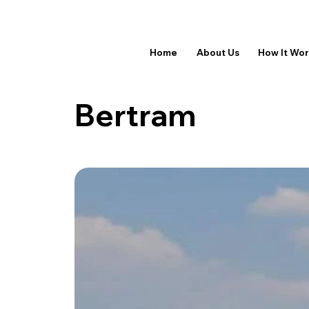
Home
About Us
How It Wo
Bertram