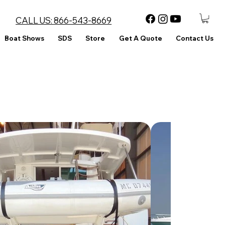
CALL US:
866-543-8669
Boat Shows
SDS
Store
Get A Quote
Contact Us