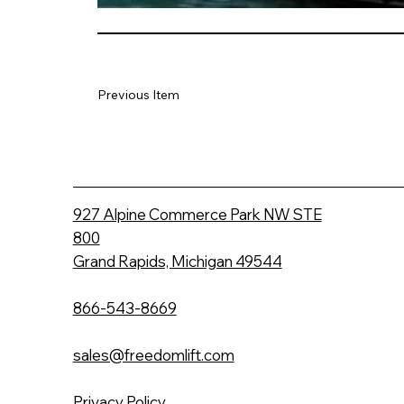
Previous Item
927 Alpine Commerce Park NW STE
800
Grand Rapids, Michigan 49544
866-543-8669
sales@freedomlift.com
Privacy Policy