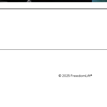
© 2025 FreedomLift®