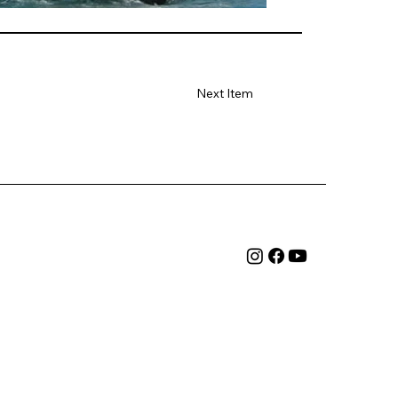
Next Item