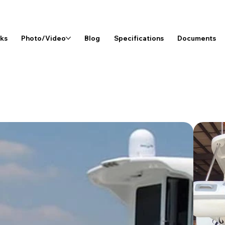
rks
Photo/Video
Blog
Specifications
Documents