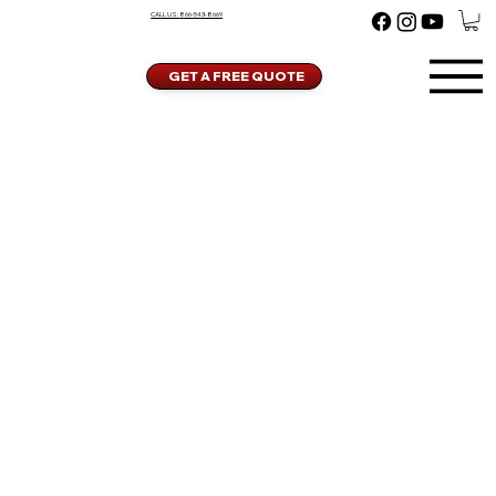
CALL US:
866-543-8669
GET A FREE QUOTE