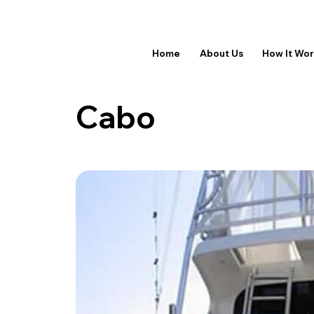
Home
About Us
How It Wo
Cabo