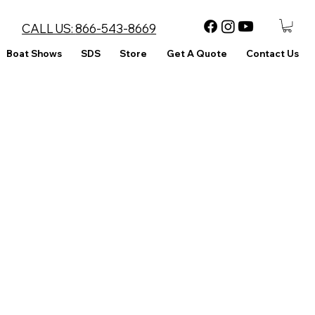
CALL US:
866-543-8669
Boat Shows
SDS
Store
Get A Quote
Contact Us