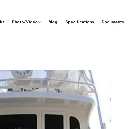
rks
Photo/Video
Blog
Specifications
Documents