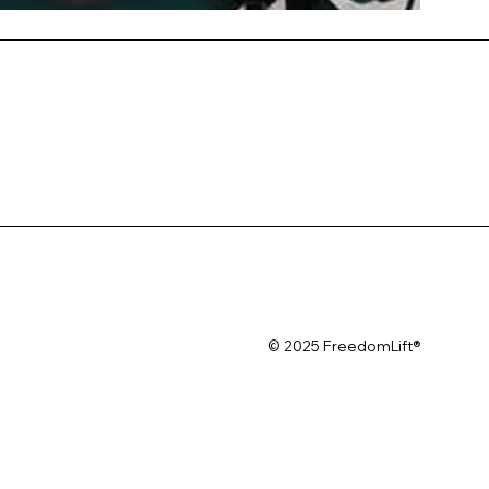
© 2025 FreedomLift®