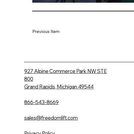
Previous Item
927 Alpine Commerce Park NW STE
800
Grand Rapids, Michigan 49544
866-543-8669
sales@freedomlift.com
Privacy Policy