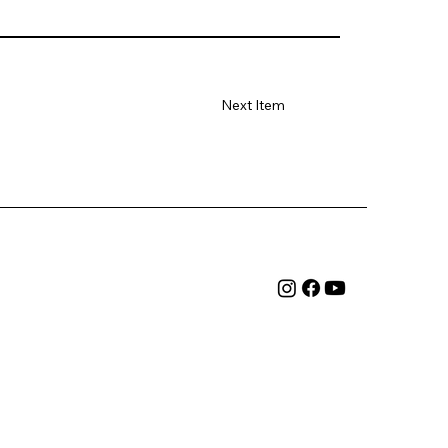
Next Item