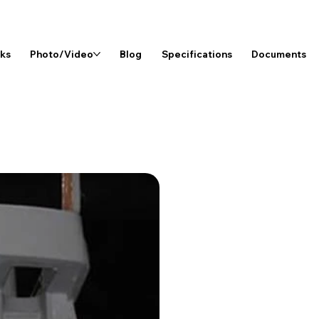
rks
Photo/Video
Blog
Specifications
Documents