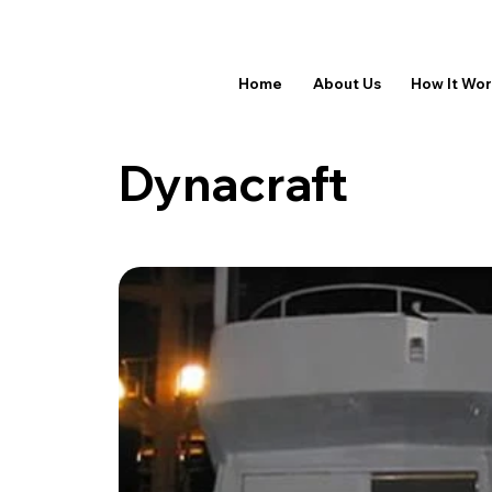
Home
About Us
How It Wo
Dynacraft