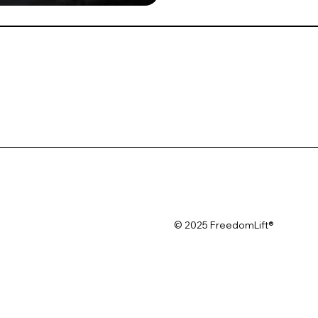
© 2025 FreedomLift®