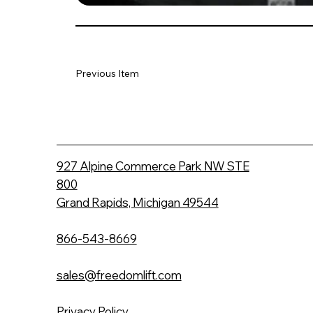
Previous Item
927 Alpine Commerce Park NW STE
800
Grand Rapids, Michigan 49544
866-543-8669
sales@freedomlift.com
Privacy Policy