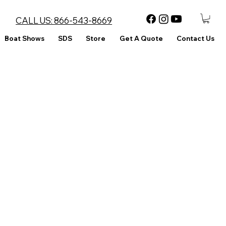
CALL US:
866-543-8669
Boat Shows
SDS
Store
Get A Quote
Contact Us