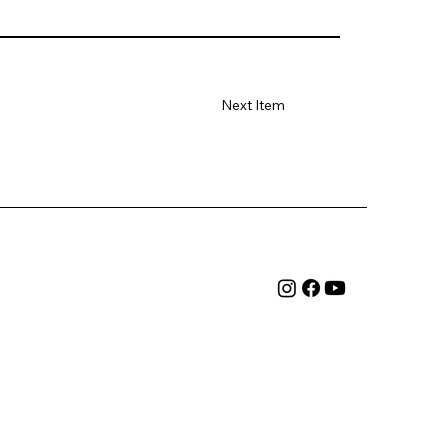
Next Item