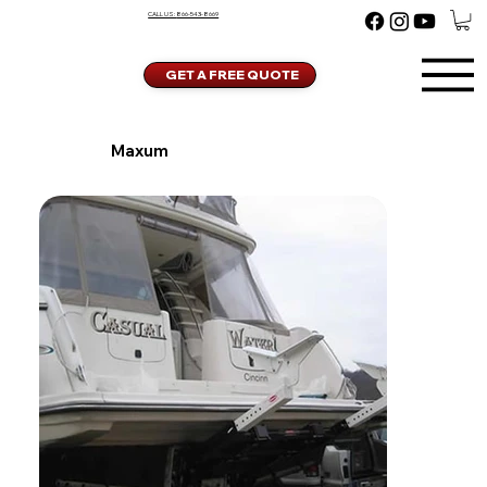
CALL US:
866-543-8669
GET A FREE QUOTE
Maxum