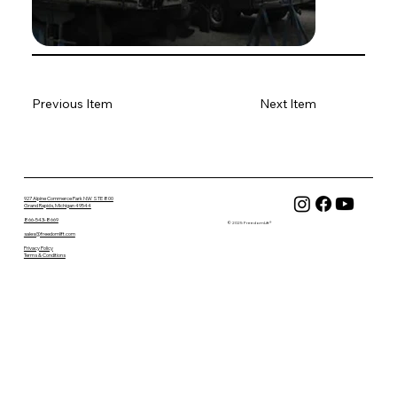
Previous Item
Next Item
927 Alpine Commerce Park NW STE 800
Grand Rapids, Michigan 49544
866-543-8669
© 2025 FreedomLift®
sales@freedomlift.com
Privacy Policy
Terms & Conditions