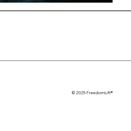
© 2025 FreedomLift®