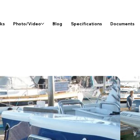
rks
Photo/Video
Blog
Specifications
Documents