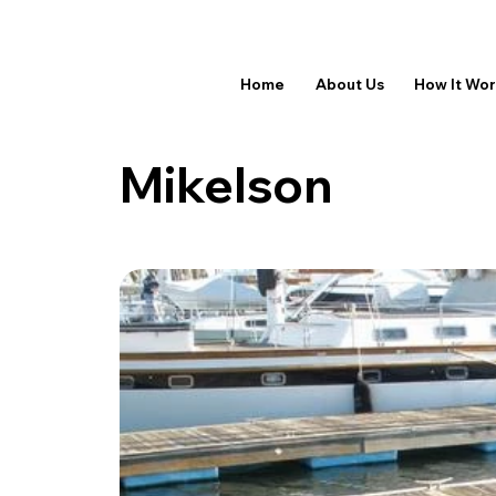
Home
About Us
How It Wo
Mikelson