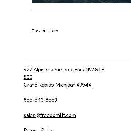
Previous Item
927 Alpine Commerce Park NW STE
800
Grand Rapids, Michigan 49544
866-543-8669
sales@freedomlift.com
Privacy Policy