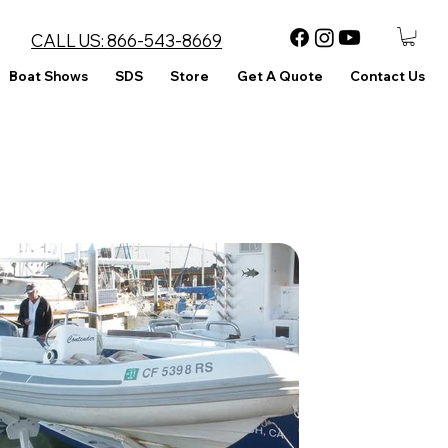
CALL US:
866-543-8669
Boat Shows
SDS
Store
Get A Quote
Contact Us