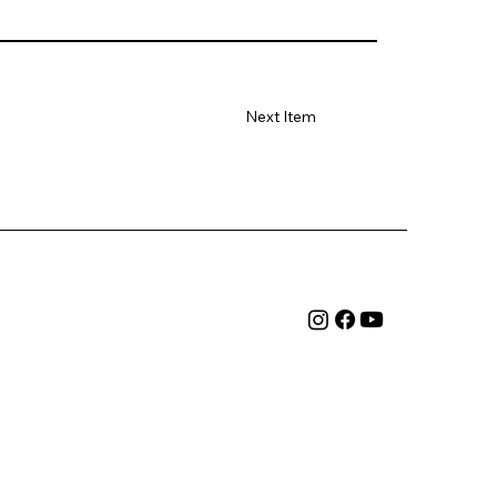
Next Item