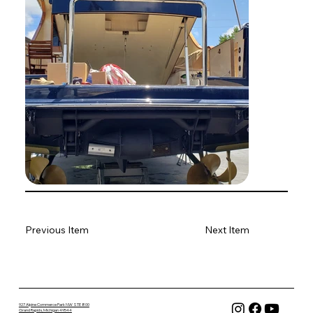
Previous Item
Next Item
927 Alpine Commerce Park NW STE 800
Grand Rapids, Michigan 49544