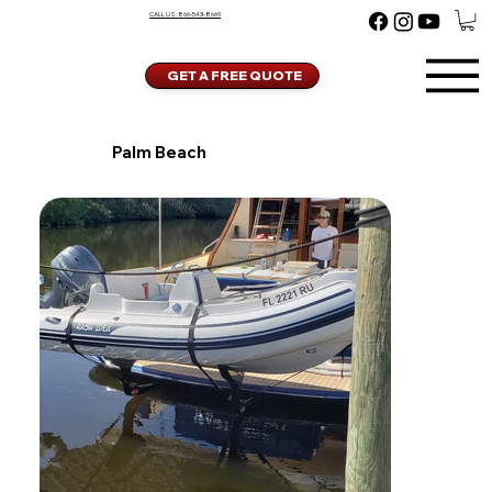
CALL US:
866-543-8669
GET A FREE QUOTE
Palm Beach