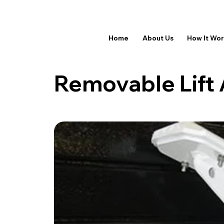
Home
About Us
How It Wo
Removable Lift