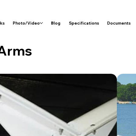
rks
Photo/Video
Blog
Specifications
Documents
 Arms