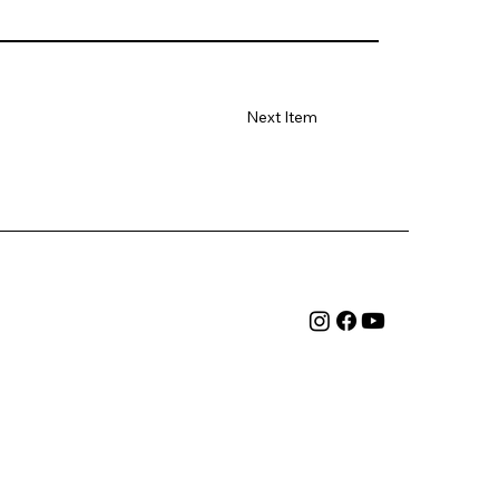
Next Item