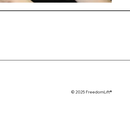
© 2025 FreedomLift®