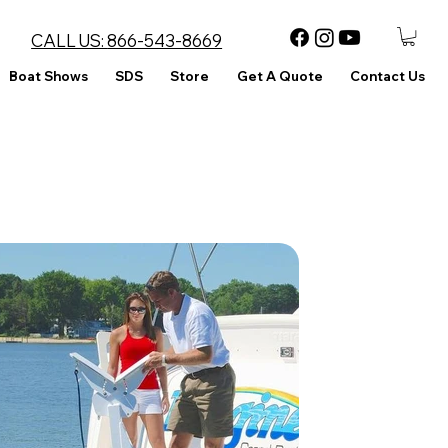
CALL US:
866-543-8669
Boat Shows
SDS
Store
Get A Quote
Contact Us