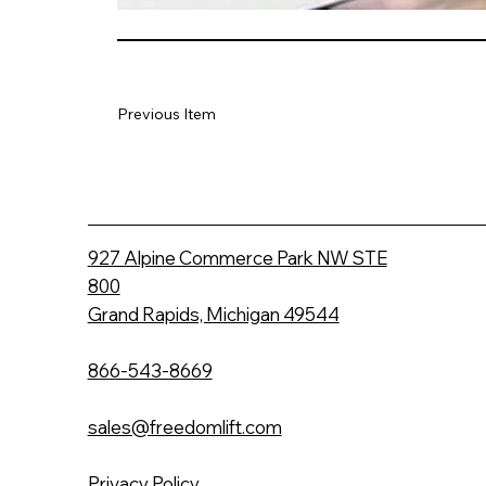
Previous Item
927 Alpine Commerce Park NW STE
800
Grand Rapids, Michigan 49544
866-543-8669
sales@freedomlift.com
Privacy Policy