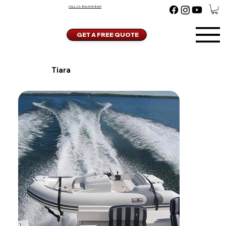
CALL US:
866-543-8669
GET A FREE QUOTE
Tiara