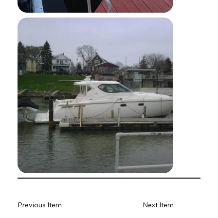
Previous Item
Next Item