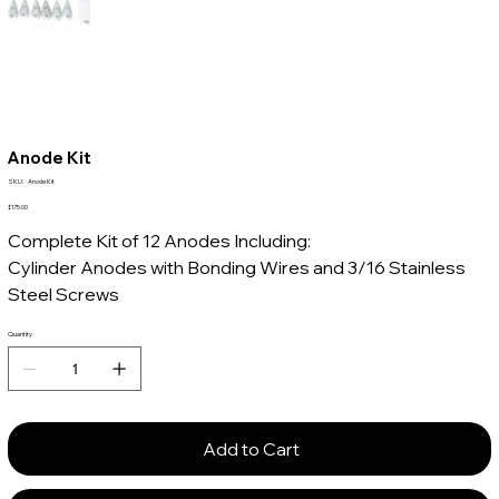
Anode Kit
SKU
SKU:
Anode Kit
Anode
Kit
Price
$175.00
Complete Kit of 12 Anodes Including:
Cylinder Anodes with Bonding Wires and 3/16 Stainless
Steel Screws
Quantity
Add to Cart