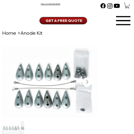
CALL US:
866-543-8669
GET A FREE QUOTE
Home
>
Anode Kit