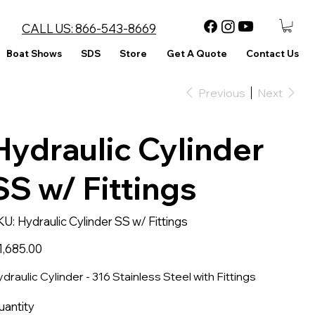
CALL US:
866-543-8669
Boat Shows
SDS
Store
Get A Quote
Contact Us
Previous
Next
Hydraulic Cylinder
SS w/ Fittings
SKU
KU:
Hydraulic Cylinder SS w/ Fittings
Hydraulic
Cylinder
SS
ce
1,685.00
w/
Fittings
draulic Cylinder - 316 Stainless Steel with Fittings
uantity