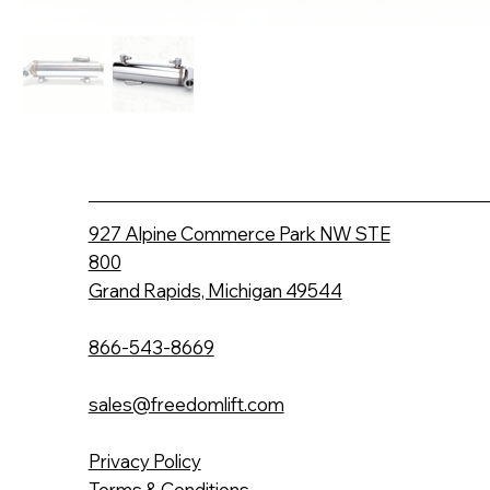
927 Alpine Commerce Park NW STE
800
Grand Rapids, Michigan 49544
866-543-8669
sales@freedomlift.com
Privacy Policy
Terms & Conditions