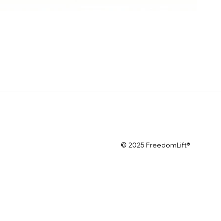
© 2025 FreedomLift®