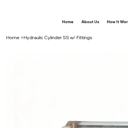
Home
About Us
How It Wo
Home
>
Hydraulic Cylinder SS w/ Fittings