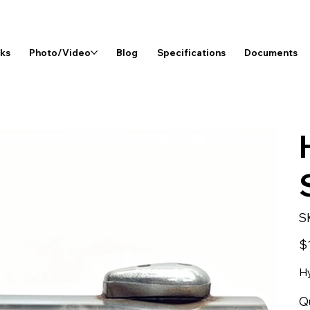
rks
Photo/Video
Blog
Specifications
Documents
S
Pri
$
Hy
Q