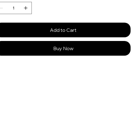
Add to Cart
Buy Now