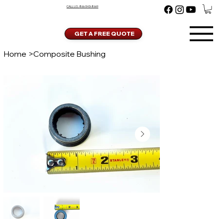
CALL US:
866-543-8669
GET A FREE QUOTE
Home
>
Composite Bushing