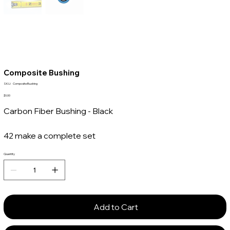
Composite Bushing
SKU
SKU:
Composite Bushing
Composite
Bushing
Price
$0.00
Carbon Fiber Bushing - Black
42 make a complete set
Quantity
Add to Cart