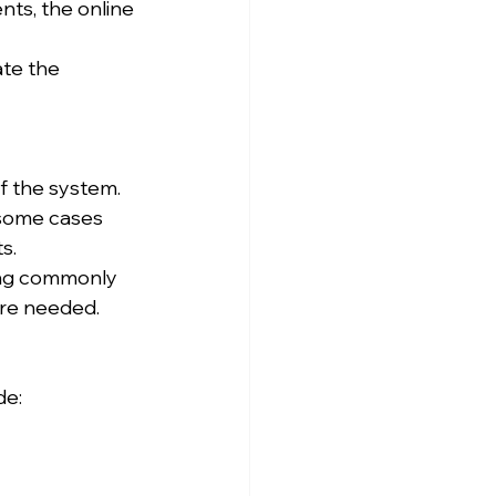
ts, the online 
te the 
f the system. 
 some cases 
s.
ing commonly 
're needed.
de: