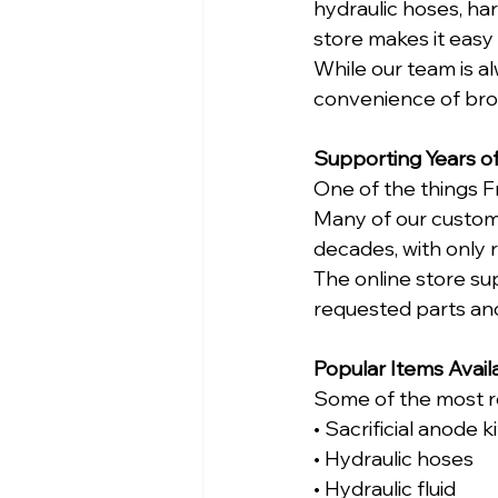
hydraulic hoses, ha
store makes it easy
While our team is a
convenience of brow
Supporting Years of
One of the things F
Many of our custome
decades, with only 
The online store s
requested parts an
Popular Items Avail
Some of the most re
• Sacrificial anode ki
• Hydraulic hoses
• Hydraulic fluid