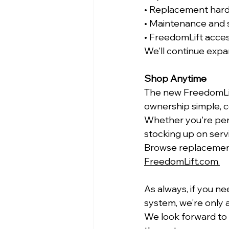
• Replacement har
• Maintenance and 
• FreedomLift acce
We'll continue expa
Shop Anytime
The new FreedomLif
ownership simple, c
Whether you're per
stocking up on servi
Browse replacement
FreedomLift.com
.
As always, if you ne
system, we're only a
We look forward to 