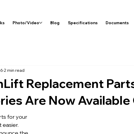
rks
Photo/Video
Blog
Specifications
Documents
26
2 min read
Lift Replacement Part
ies Are Now Available 
rts for your 
 easier.
nnounce the 