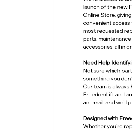
launch of the new 
Online Store, givin
convenient access 
most requested re
parts, maintenance 
accessories, all in o
Need Help Identifyi
Not sure which par
something you don't
Our team is always 
FreedomLift and ans
an email, and we'll p
Designed with Free
Whether you're repl