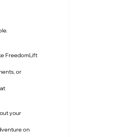
le.
ke FreedomLift 
ents, or 
at 
out your 
dventure on 