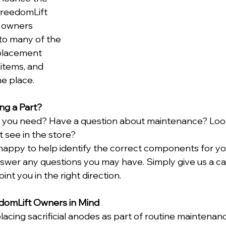
FreedomLift 
g owners 
to many of the 
placement 
items, and 
ne place.
ng a Part?
t you need? Have a question about maintenance? Look
 see in the store?
happy to help identify the correct components for you
wer any questions you may have. Simply give us a cal
oint you in the right direction.
domLift Owners in Mind
acing sacrificial anodes as part of routine maintenanc