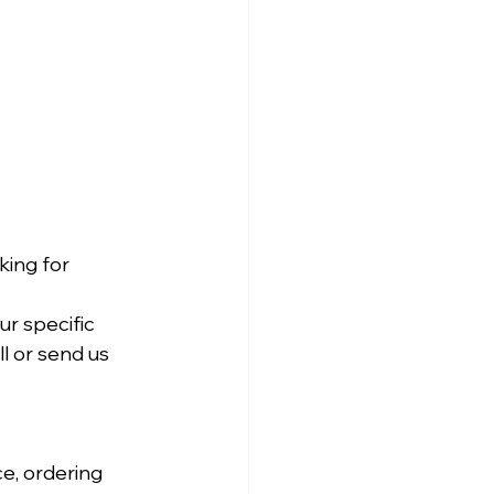
ing for 
r specific 
l or send us 
e, ordering 