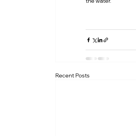
the water.
Recent Posts