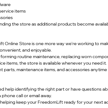
dware
service items
ssories
nding the store as additional products become availab
t Online Store is one more way we're working to ma
onvenient, and enjoyable.
forming routine maintenance, replacing worn compon
ce items, the store is available whenever you need it.
 parts, maintenance items, and accessories anytime 
ed help identifying the right part or have questions ab
 phone call or email away.
helping keep your FreedomLift ready for your next a