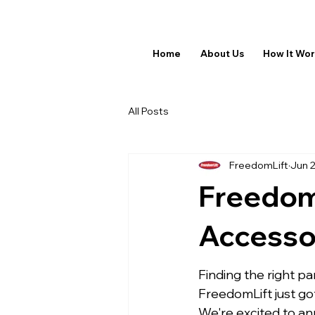
Home
About Us
How It Wo
All Posts
FreedomLift
Jun 
Freedom
Accessor
Finding the right pa
FreedomLift just got
We're excited to a