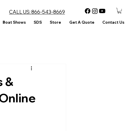
CALL US:
866-543-8669
Boat Shows
SDS
Store
Get A Quote
Contact Us
s &
Online