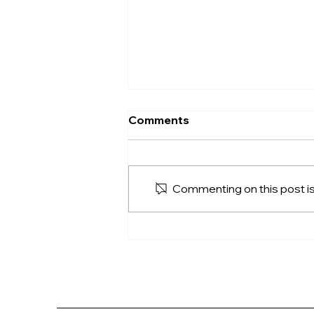
Comments
Commenting on this post isn
The FreedomLift
Difference: Quality,
Convenience, and Long-
Term Value