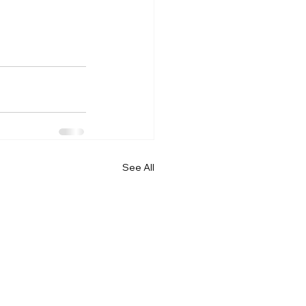
See All