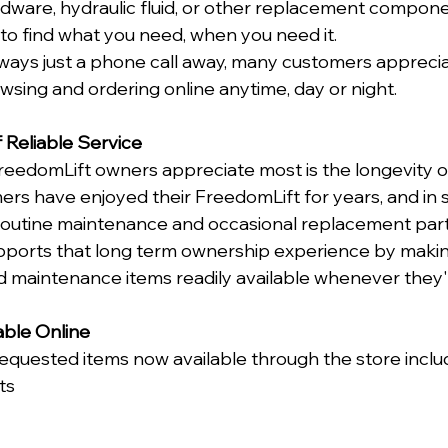
rdware, hydraulic fluid, or other replacement componen
 to find what you need, when you need it.
lways just a phone call away, many customers apprecia
sing and ordering online anytime, day or night.
 Reliable Service
reedomLift owners appreciate most is the longevity o
rs have enjoyed their FreedomLift for years, and in
routine maintenance and occasional replacement part
upports that long term ownership experience by mak
d maintenance items readily available whenever they
able Online
quested items now available through the store inclu
ts