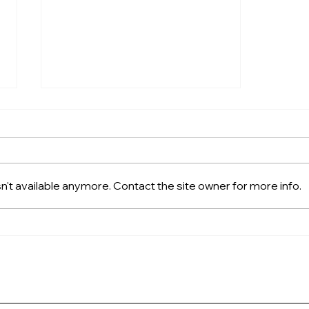
't available anymore. Contact the site owner for more info.
Cruising the Great Loop?
Here’s Why a FreedomLift
is a Game-Changer for You
(and Your Dog)