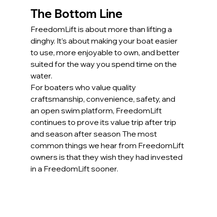
The Bottom Line
FreedomLift is about more than lifting a 
dinghy. It’s about making your boat easier 
to use, more enjoyable to own, and better 
suited for the way you spend time on the 
water.
For boaters who value quality 
craftsmanship, convenience, safety, and 
an open swim platform, FreedomLift 
continues to prove its value trip after trip 
and season after season The most 
common things we hear from FreedomLift 
owners is that they wish they had invested 
in a FreedomLift sooner.