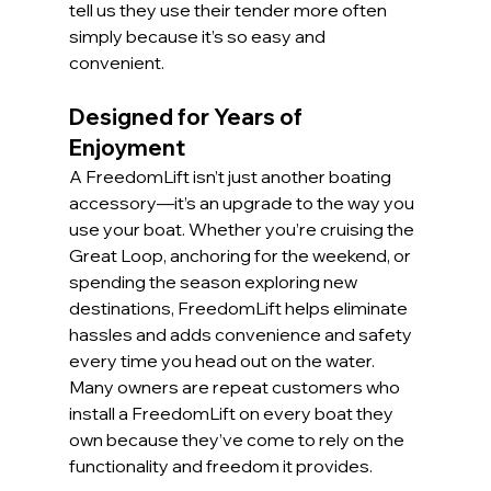
tell us they use their tender more often 
simply because it’s so easy and 
convenient.
Designed for Years of 
Enjoyment
A FreedomLift isn’t just another boating 
accessory—it’s an upgrade to the way you 
use your boat. Whether you’re cruising the 
Great Loop, anchoring for the weekend, or 
spending the season exploring new 
destinations, FreedomLift helps eliminate 
hassles and adds convenience and safety 
every time you head out on the water. 
Many owners are repeat customers who 
install a FreedomLift on every boat they 
own because they’ve come to rely on the 
functionality and freedom it provides.