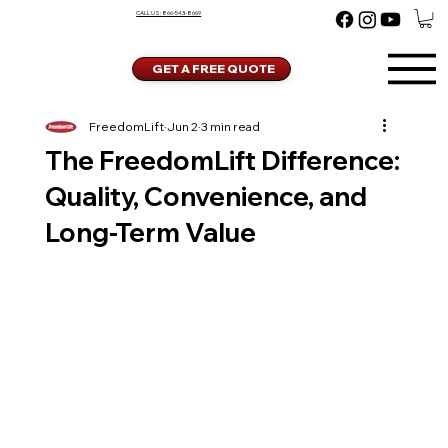
CALL US:
866-543-8669
GET A FREE QUOTE
FreedomLift
Jun 2
3 min read
The FreedomLift Difference:
Quality, Convenience, and
Long-Term Value