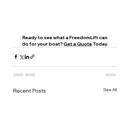
 Ready to see what a FreedomLift can 
do for your boat? 
Get a Quote
 Today.
See All
Recent Posts