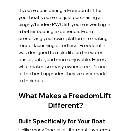
If you’re considering a FreedomLift for 
your boat, you’re not just purchasing a 
dinghy/tender/PWC lift, you’re investing in 
a better boating experience. From 
preserving your swim platform to making 
tender launching effortless, FreedomLift 
was designed to make life on the water 
easier, safer, and more enjoyable. Here’s 
what makes so many owners feel it’s one 
of the best upgrades they’ve ever made 
to their boat.
What Makes a FreedomLift 
Different?
Built Specifically for Your Boat
Unlike many “one-size-fits-most” systems, 