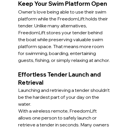
Keep Your Swim Platform Open
Owner’s love being able to use their swim 
platform while the FreedomLift holds their 
tender. Unlike many alternatives, 
FreedomLift stores your tender behind 
the boat while preserving valuable swim 
platform space. That means more room 
for swimming, boarding, entertaining 
guests, fishing, or simply relaxing at anchor.
Effortless Tender Launch and 
Retrieval
Launching and retrieving a tender shouldn’t 
be the hardest part of your day on the 
water.
With a wireless remote, FreedomLift 
allows one person to safely launch or 
retrieve a tender in seconds. Many owners 