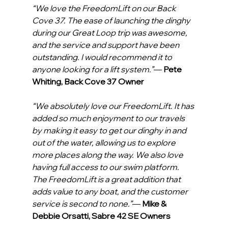
“We love the FreedomLift on our Back 
Cove 37. The ease of launching the dinghy 
during our Great Loop trip was awesome, 
and the service and support have been 
outstanding. I would recommend it to 
anyone looking for a lift system.”
— 
Pete 
Whiting, Back Cove 37 Owner
“We absolutely love our FreedomLift. It has 
added so much enjoyment to our travels 
by making it easy to get our dinghy in and 
out of the water, allowing us to explore 
more places along the way. We also love 
having full access to our swim platform. 
The FreedomLift is a great addition that 
adds value to any boat, and the customer 
service is second to none.”
— 
Mike & 
Debbie Orsatti, Sabre 42 SE Owners