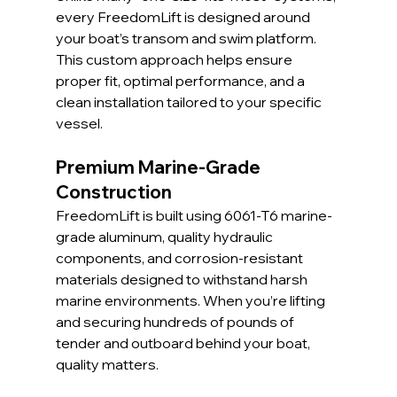
every FreedomLift is designed around 
your boat’s transom and swim platform. 
This custom approach helps ensure 
proper fit, optimal performance, and a 
clean installation tailored to your specific 
vessel.
Premium Marine-Grade 
Construction
FreedomLift is built using 6061-T6 marine-
grade aluminum, quality hydraulic 
components, and corrosion-resistant 
materials designed to withstand harsh 
marine environments. When you’re lifting 
and securing hundreds of pounds of 
tender and outboard behind your boat, 
quality matters.