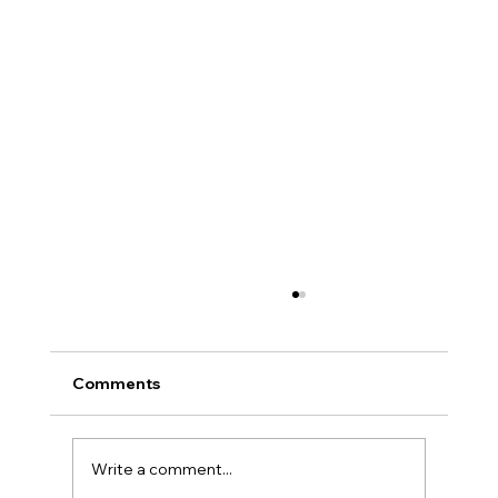
Comments
Write a comment...