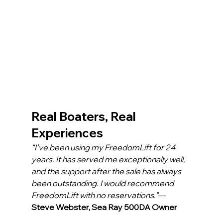
Real Boaters, Real 
Experiences
“I’ve been using my FreedomLift for 24 
years. It has served me exceptionally well, 
and the support after the sale has always 
been outstanding. I would recommend 
FreedomLift with no reservations.”
— 
Steve Webster, Sea Ray 500DA Owner