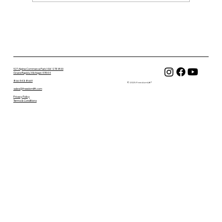
FreedomLift Replacement Parts &
Accessories Are Now Available Online
927 Alpine Commerce Park NW STE 800
Grand Rapids, Michigan 49544
866-543-8669
© 2025 FreedomLift®
sales@freedomlift.com
Privacy Policy
Terms & Conditions